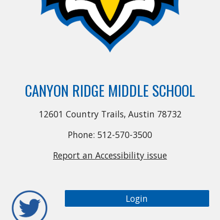
CANYON RIDGE MIDDLE SCHOOL
12601 Country Trails, Austin 78732
Phone: 512-570-3500
Report an Accessibility issue
Login