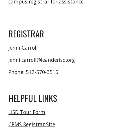
campus registrar for assistance.
REGISTRAR
Jenni Carroll
jenni.carroll@leanderisd.org
Phone: 512-570-3515
HELPFUL LINKS
LISD Tour Form
CRMS Registrar Site