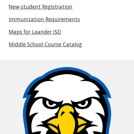
New-student Registration
Immunization Requirements
Maps for Leander ISD
Middle School Course Catalog