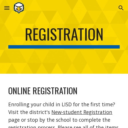
Skip to main content
Skip to navigation
REGISTRATION
ONLINE REGISTRATION
Enrolling your child in LISD for the first time?
Visit the district's
New-student Registration
page or stop by the school to complete the
registration process. Please see all of the items