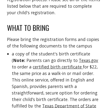
listed below that are required to complete
your child's registration.
WHAT TO BRING
Please bring the registration forms and copies
of the following documents to the campus
a copy of the student's birth certificate
(
Note:
Parents can go directly to
Texas.gov
to order a
certified birth certificate
for $22,
the same price as a walk-in or mail order.
This online service, offered in English and
Spanish, provides parents with a
straightforward, secure option for ordering
their child’s birth certificate. The orders are
fulfilled by the
Texas Department of State