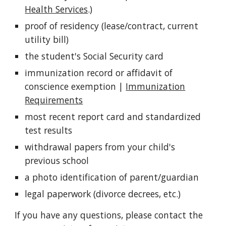
Health Services
.)
proof of residency (lease/contract, current
utility bill)
the student's Social Security card
immunization record or affidavit of
conscience exemption |
Immunization
Requirements
most recent report card and standardized
test results
withdrawal papers from your child's
previous school
a photo identification of parent/guardian
legal paperwork (divorce decrees, etc.)
If you have any questions, please contact the